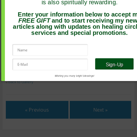
is also spiritually rewarding.
Enter your information below to accept 
FREE GIFT
and to start receiving my ne
articles along with updates on healing circ
services and special promotions.
Wishing you many bright blessings!
«
Back to Gallery
« Previous
Next »