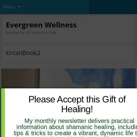
Menu
Evergreen Wellness
Healing for all Seasons of Life
kirtanBook2
Please Accept this Gift of
Healing!
My monthly newsletter delivers practical
information about shamanic healing, includi
tips & tricks to create a vibrant, dynamic life 