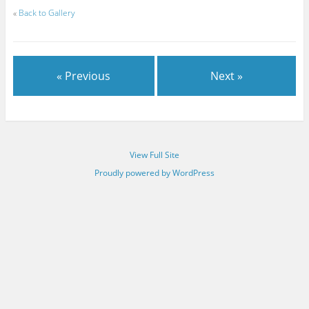
«
Back to Gallery
« Previous
Next »
View Full Site
Proudly powered by WordPress