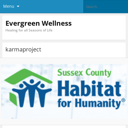
Menu
Evergreen Wellness
Healing for all Seasons of Life
karmaproject