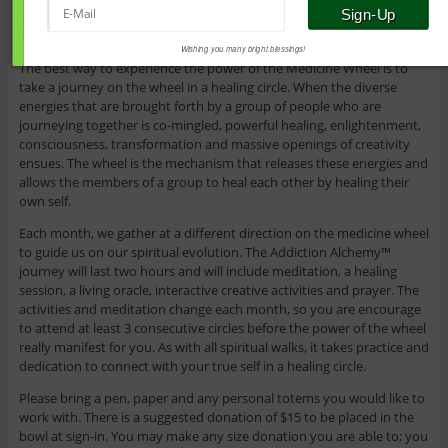
Wishing you many bright blessings!
The best way to experience the power of the Medicine Wheel is to
take a journey on the wheel in a healing circle. When the diverse
energies that are brought forth by a group of people who are
journeying together is co-mingled, powerful healing, enlightenment,
consciousness, transformation and massive openings of creativity
ensues. The wheel is the mechanism that releases these energies and
allows the members of a group to heal each other by healing their
own self.
Each month, we gather at a different direction on the medicine wheel
to guide us on our spiritual evolution. The Addiction Alchemy™
journey will last two hours and will include meditation, a healing
session, a living oracle, interactive creative activities and prayer. The
activities and meditation change each month, so you are encourage
to attend at least 3 consecutive circles before the power of the wheel
really manifest for you. As with all spiritual walks, it takes practice and
dedication to connect with your true self in a healing circle.
Please bring a pen, paper and any personal totems you would like to
work with. There is a suggested donation of $15 to be placed in the
bowl at sign-in. You may make any size donation you are able to; you