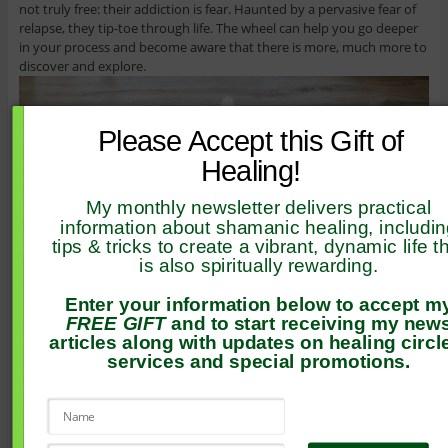
not truly free: their addiction is fear. Haunted by a pervasive fear of
relapse, they tip-toe through life. The wheel can help you go deeper
in your process and become aware that there is more, much more to
discover and explore.
Please Accept this Gift of
Healing!
My monthly newsletter delivers practical
information about shamanic healing, includi
tips & tricks to create a vibrant, dynamic life t
is also spiritually rewarding.
Enter your information below to accept m
FREE GIFT
and to start receiving my new
articles along with updates on healing circl
services and special promotions.