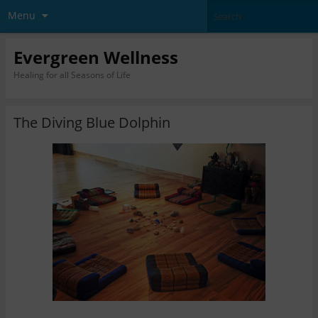
Menu
Evergreen Wellness
Healing for all Seasons of Life
The Diving Blue Dolphin