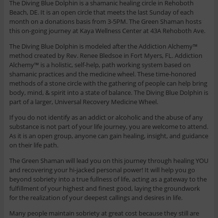
The Diving Blue Dolphin is a shamanic healing circle in Rehoboth
Beach, DE. It is an open circle that meets the last Sunday of each
month on a donations basis from 3-5PM. The Green Shaman hosts
this on-going journey at Kaya Wellness Center at 43A Rehoboth Ave.
The Diving Blue Dolphin is modeled after the Addiction Alchemy™
method created by Rev. Renee Bledsoe in Fort Myers, FL. Addiction
Alchemy™ is a holistic, self-help, path working system based on
shamanic practices and the medicine wheel. These time-honored
methods of a stone circle with the gathering of people can help bring
body, mind, & spirit into a state of balance. The Diving Blue Dolphin is
part of a larger, Universal Recovery Medicine Wheel.
If you do not identify as an addict or alcoholic and the abuse of any
substance is not part of your life journey, you are welcome to attend.
As it is an open group, anyone can gain healing, insight, and guidance
on their life path.
The Green Shaman will lead you on this journey through healing YOU
and recovering your hi-jacked personal power! It will help you go
beyond sobriety into a true fullness of life, acting as a gateway to the
fulfillment of your highest and finest good, laying the groundwork
for the realization of your deepest callings and desires in life.
Many people maintain sobriety at great cost because they still are