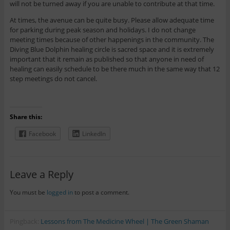
will not be turned away if you are unable to contribute at that time.
At times, the avenue can be quite busy. Please allow adequate time
for parking during peak season and holidays. I do not change
meeting times because of other happenings in the community. The
Diving Blue Dolphin healing circle is sacred space and it is extremely
important that it remain as published so that anyone in need of
healing can easily schedule to be there much in the same way that 12
step meetings do not cancel.
Share this:
Facebook
LinkedIn
Leave a Reply
You must be
logged in
to post a comment.
Pingback:
Lessons from The Medicine Wheel | The Green Shaman