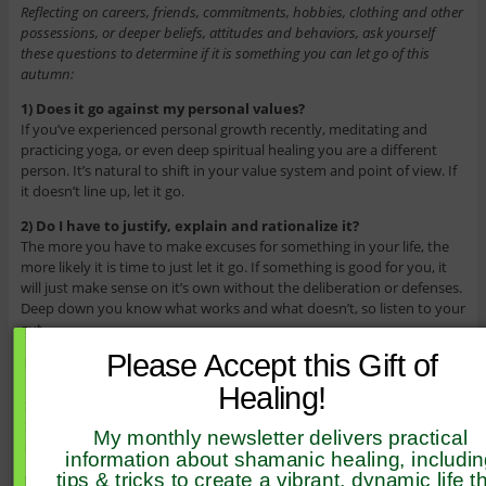
Reflecting on careers, friends, commitments, hobbies, clothing and other
possessions, or deeper beliefs, attitudes and behaviors, ask yourself
these questions to determine if it is something you can let go of this
autumn:
1) Does it go against my personal values?
If you’ve experienced personal growth recently, meditating and
practicing yoga, or even deep spiritual healing you are a different
person. It’s natural to shift in your value system and point of view. If
it doesn’t line up, let it go.
2) Do I have to justify, explain and rationalize it?
The more you have to make excuses for something in your life, the
more likely it is time to just let it go. If something is good for you, it
will just make sense on it’s own without the deliberation or defenses.
Deep down you know what works and what doesn’t, so listen to your
gut.
Please Accept this Gift of
3) Am I grateful?
If you have a hard time being thankful for it, then it’s time to move
Healing!
on. The ability to be appreciative and expressed honest gratitude is a
practice in itself, but forcing yourself to believe you’re grateful is a
My monthly newsletter delivers practical
sure sign that something is not for your greatest good.
information about shamanic healing, includi
tips & tricks to create a vibrant, dynamic life t
4) Do I feel stuck with it?