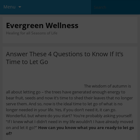
Menu
Evergreen Wellness
Healing for all Seasons of Life
Answer These 4 Questions to Know If It’s
Time to Let Go
The wisdom of autumn is
all about letting go – the trees have generated enough energy to
bear fruit, seeds and now it’s time to shed their leaves that no longer
serve them. And so, now is the ideal time to let go of what is no
longer needed in your life. Yes, if you don’t need it, it can go.
Wonderful, but where do you start? You’re probably asking yourself:
“If I knew what I didn’t need in my life wouldn’t I have already moved
on and let it go?”
How can you know what you are ready to let go
of?