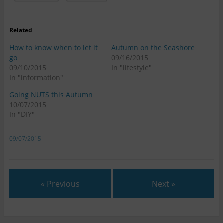
Related
How to know when to let it
Autumn on the Seashore
go
09/16/2015
09/10/2015
In "lifestyle"
In "information"
Going NUTS this Autumn
10/07/2015
In "DIY"
09/07/2015
« Previous
Next »