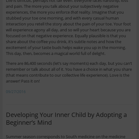
Life is difficult, perhaps not fair even. Everyone faces hardship, loss
and pain. The more you talk about your subjectively negative
experiences, the more you enforce
that
reality. Imagine that you
stubbed your toe one morning, and with every casual human
interaction you retell the story about the pain of your toe. Your foot
will experience agony all day, and so will your heart because you are
focused on that negative experience. Equally plausible is that you
share about the coffee you drink, it’s subtle notes and how the
excitement of your taste buds helps wake you up in the morning.
This day, then, becomes a magical world full of delight.
There are 86,400 seconds (let’s say moments) each day, but you can’t
remember or talk about all of it. You have a choice in what you share
(that means contribute to our collective life experience). Love is the
answer! Pass it on!
09/27/2016
Developing Your Inner Child by Adopting a
Beginner’s Mind
Summer season corresponds to South medicine on the medicine