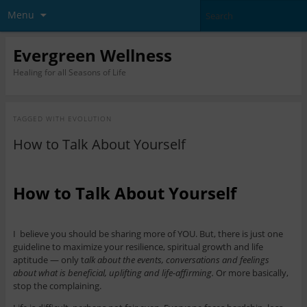
Menu
Evergreen Wellness
Healing for all Seasons of Life
TAGGED WITH
EVOLUTION
How to Talk About Yourself
How to Talk About Yourself
I believe you should be sharing more of YOU. But, there is just one
guideline to maximize your resilience, spiritual growth and life
aptitude — only t
alk about the events, conversations and feelings
about what is beneficial, uplifting and life-affirming.
Or more basically,
stop the complaining.