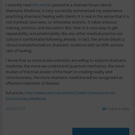
I recently read
this article
, posted in a shaman forum about
Shamanic Medicine. It very succinctly summarized my experience
practicing shamanic healing with clients: it is real in the sense that it is
not mystical, woo-woo, or otherwise esoteric. It takes arduous
training, practice, and education. But, then it is very easy to get
repeatability and predictability like any other medical practice our
culture is comfortable following already. In fact, the article details a
clinical trial performed on shamanic medicine with an 83% success
rate of healing.
I know that as more brave scientists are willing to explore shamanic
medicine, the more we understand quantum mechanics, the more
studies of the true power of the heart in creating reality and
consciousness, the more shamanic medicine will be recognized as
effective treatment of disease.
full article:
http://www.sott.net/article/224497-Shamanism-As-
Evolutionary-Medicine
08/26/2014
Leave a reply