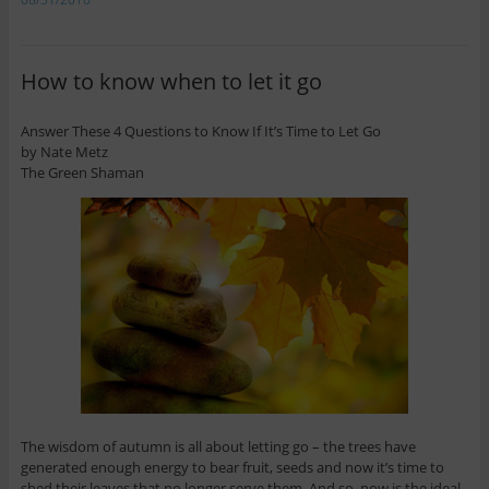
How to know when to let it go
Answer These 4 Questions to Know If It’s Time to Let Go
by Nate Metz
The Green Shaman
The wisdom of autumn is all about letting go – the trees have
generated enough energy to bear fruit, seeds and now it’s time to
shed their leaves that no longer serve them. And so, now is the ideal