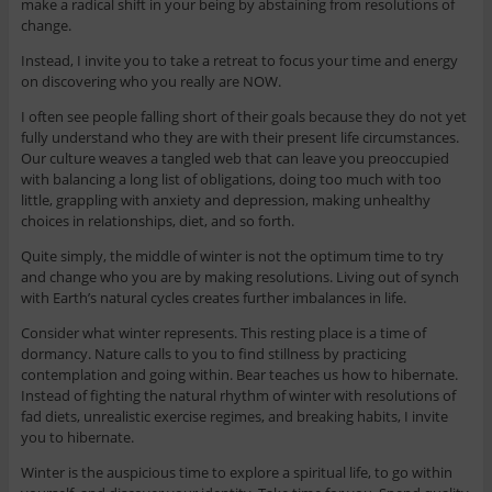
make a radical shift in your being by abstaining from resolutions of
change.
Instead, I invite you to take a retreat to focus your time and energy
on discovering who you really are NOW.
I often see people falling short of their goals because they do not yet
fully understand who they are with their present life circumstances.
Our culture weaves a tangled web that can leave you preoccupied
with balancing a long list of obligations, doing too much with too
little, grappling with anxiety and depression, making unhealthy
choices in relationships, diet, and so forth.
Quite simply, the middle of winter is not the optimum time to try
and change who you are by making resolutions. Living out of synch
with Earth’s natural cycles creates further imbalances in life.
Consider what winter represents. This resting place is a time of
dormancy. Nature calls to you to find stillness by practicing
contemplation and going within. Bear teaches us how to hibernate.
Instead of fighting the natural rhythm of winter with resolutions of
fad diets, unrealistic exercise regimes, and breaking habits, I invite
you to hibernate.
Winter is the auspicious time to explore a spiritual life, to go within