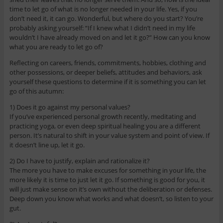
time to let go of what is no longer needed in your life. Yes, if you
don’t need it, it can go. Wonderful, but where do you start? You’re
probably asking yourself: “If I knew what I didn’t need in my life
wouldn’t I have already moved on and let it go?” How can you know
what you are ready to let go of?
Reflecting on careers, friends, commitments, hobbies, clothing and
other possessions, or deeper beliefs, attitudes and behaviors, ask
yourself these questions to determine if it is something you can let
go of this autumn:
1) Does it go against my personal values?
If you’ve experienced personal growth recently, meditating and
practicing yoga, or even deep spiritual healing you are a different
person. It’s natural to shift in your value system and point of view. If
it doesn’t line up, let it go.
2) Do I have to justify, explain and rationalize it?
The more you have to make excuses for something in your life, the
more likely it is time to just let it go. If something is good for you, it
will just make sense on it’s own without the deliberation or defenses.
Deep down you know what works and what doesn’t, so listen to your
gut.