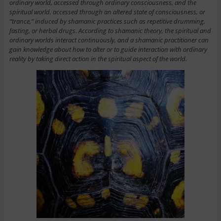
ordinary world, accessed through ordinary consciousness, and the
spiritual world, accessed through an altered state of consciousness, or
“trance,” induced by shamanic practices such as repetitive drumming,
fasting, or herbal drugs. According to shamanic theory, the spiritual and
ordinary worlds interact continuously, and a shamanic practitioner can
gain knowledge about how to alter or to guide interaction with ordinary
reality by taking direct action in the spiritual aspect of the world.