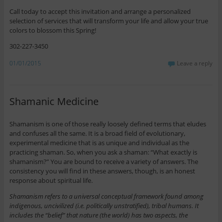
Call today to accept this invitation and arrange a personalized
selection of services that will transform your life and allow your true
colors to blossom this Spring!
302-227-3450
01/01/2015
Leave a reply
Shamanic Medicine
Shamanism is one of those really loosely defined terms that eludes
and confuses all the same. It is a broad field of evolutionary,
experimental medicine that is as unique and individual as the
practicing shaman. So, when you ask a shaman: “What exactly is
shamanism?” You are bound to receive a variety of answers. The
consistency you will find in these answers, though, is an honest
response about spiritual life.
Shamanism refers to a universal conceptual framework found among
indigenous, uncivilized (i.e. politically unstratified), tribal humans. It
includes the “belief” that nature (the world) has two aspects, the