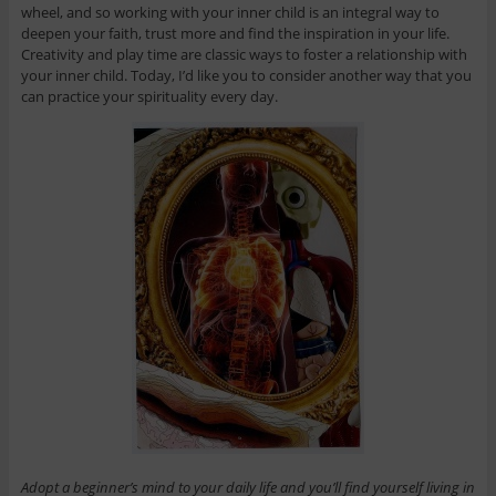
wheel, and so working with your inner child is an integral way to
deepen your faith, trust more and find the inspiration in your life.
Creativity and play time are classic ways to foster a relationship with
your inner child. Today, I’d like you to consider another way that you
can practice your spirituality every day.
Adopt a beginner’s mind to your daily life and you’ll find yourself living in