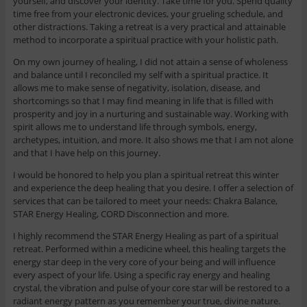
yourself, and discover your identity. Take time for you. Spend quality
time free from your electronic devices, your grueling schedule, and
other distractions. Taking a retreat is a very practical and attainable
method to incorporate a spiritual practice with your holistic path.
On my own journey of healing, I did not attain a sense of wholeness
and balance until I reconciled my self with a spiritual practice. It
allows me to make sense of negativity, isolation, disease, and
shortcomings so that I may find meaning in life that is filled with
prosperity and joy in a nurturing and sustainable way. Working with
spirit allows me to understand life through symbols, energy,
archetypes, intuition, and more. It also shows me that I am not alone
and that I have help on this journey.
I would be honored to help you plan a spiritual retreat this winter
and experience the deep healing that you desire. I offer a selection of
services that can be tailored to meet your needs: Chakra Balance,
STAR Energy Healing, CORD Disconnection and more.
I highly recommend the STAR Energy Healing as part of a spiritual
retreat. Performed within a medicine wheel, this healing targets the
energy star deep in the very core of your being and will influence
every aspect of your life. Using a specific ray energy and healing
crystal, the vibration and pulse of your core star will be restored to a
radiant energy pattern as you remember your true, divine nature.