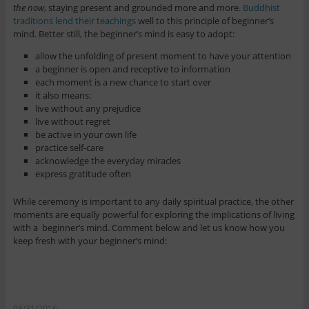
the now
, staying present and grounded more and more.
Buddhist
traditions lend their teachings
well to this principle of beginner’s
mind. Better still, the beginner’s mind is easy to adopt:
allow the unfolding of present moment to have your attention
a beginner is open and receptive to information
each moment is a new chance to start over
it also means:
live without any prejudice
live without regret
be active in your own life
practice self-care
acknowledge the everyday miracles
express gratitude often
While ceremony is important to any daily spiritual practice, the other
moments are equally powerful for exploring the implications of living
with a beginner’s mind. Comment below and let us know how you
keep fresh with your beginner’s mind:
08/31/2016