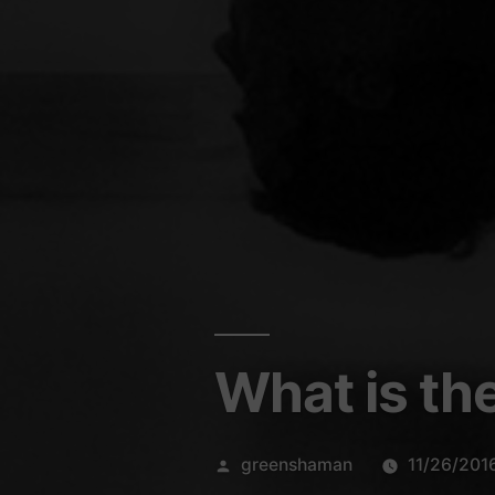
What is th
Posted
greenshaman
11/26/201
by