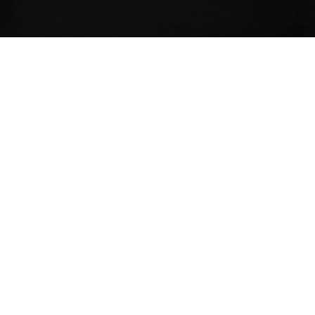
ariety of topics – the 8 limbs, philosophy,
s, etc.. Additionally, there are innumerable
 the broader scope of yoga that continue to
ith literally each inhale. The minutiae can
for new and experienced students alike.
de vivra
, becomes quite simple with
ity of describing it. Yoga guides people on a
 own souls. Destinations vary, but yoga is