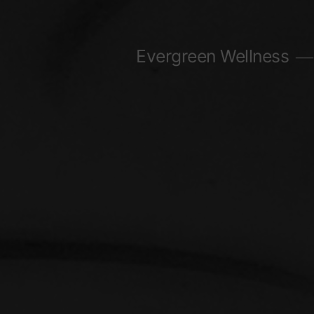
Skip
to
Evergreen Wellness
content