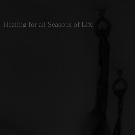
Healing for all Seasons of Life