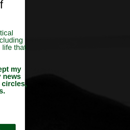
f
tical
cluding
life that
ept my
y news
 circles,
s.