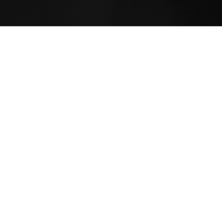
Yoga educates a person on a v
spirituality, teaching lineage
schools and traditions within
refine the wisdom tradition w
easily become overwhelming 
The purpose, though, a
joie 
consideration to the complex
journey intimately with their