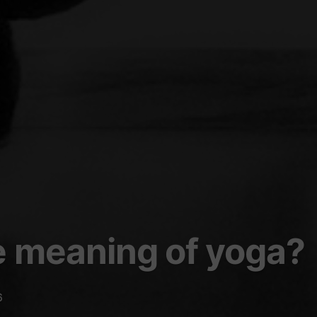
e meaning of yoga?
6