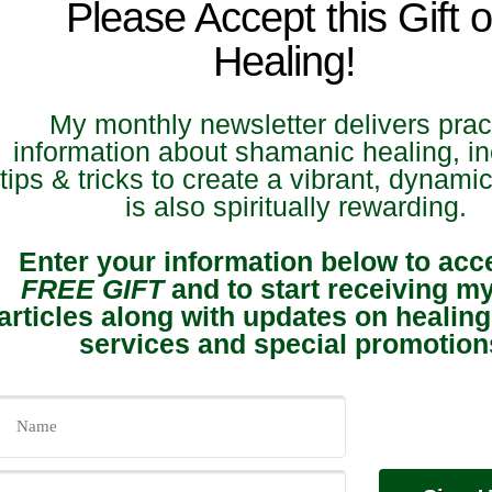
Please Accept this Gift o
Healing!
My monthly newsletter delivers prac
information about shamanic healing, in
tips & tricks to create a vibrant, dynamic 
is also spiritually rewarding.
Enter your information below to acc
FREE GIFT
and to start receiving m
articles along with updates on healing
services and special promotion