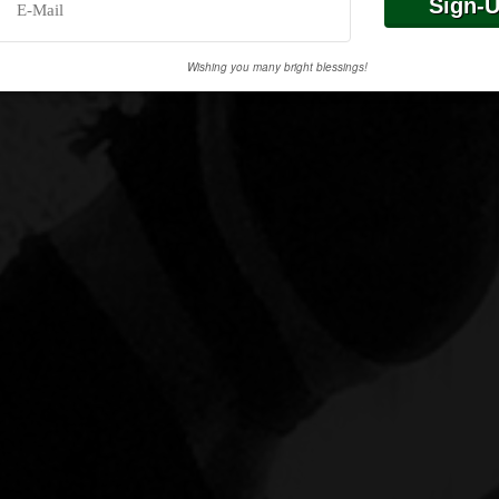
Wishing you many bright blessings!