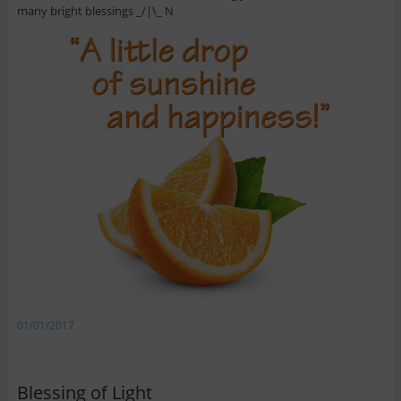
many bright blessings _/|\_ N
01/01/2017
Blessing of Light