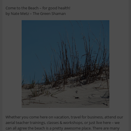
Come to the Beach – for good health!
by Nate Metz – The Green Shaman
Whether you come here on vacation, travel for business, attend our
aerial teacher trainings, classes & workshops, or just live here – we
can all agree the beach is a pretty awesome place. There are many