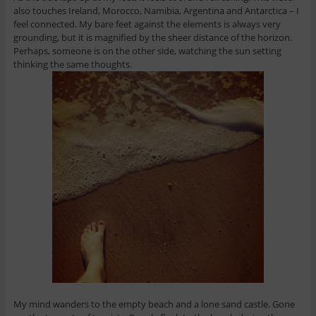
also touches Ireland, Morocco, Namibia, Argentina and Antarctica – I
feel connected. My bare feet against the elements is always very
grounding, but it is magnified by the sheer distance of the horizon.
Perhaps, someone is on the other side, watching the sun setting
thinking the same thoughts.
My mind wanders to the empty beach and a lone sand castle. Gone