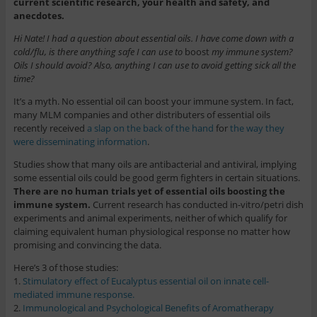
current scientific research, your health and safety, and
anecdotes.
Hi Nate! I had a question about essential oils. I have come down with a
cold/flu, is there anything safe I can use to
boost
my immune system?
Oils I should avoid? Also, anything I can use to avoid getting sick all the
time?
It’s a myth. No essential oil can boost your immune system. In fact,
many MLM companies and other distributers of essential oils
recently received
a slap on the back of the hand
for
the way they
were disseminating information
.
Studies show that many oils are antibacterial and antiviral, implying
some essential oils could be good germ fighters in certain situations.
There are no human trials yet of essential oils boosting the
immune system.
Current research has conducted in-vitro/petri dish
experiments and animal experiments, neither of which qualify for
claiming equivalent human physiological response no matter how
promising and convincing the data.
Here’s 3 of those studies:
1.
Stimulatory effect of Eucalyptus essential oil on innate cell-
mediated immune response.
2.
Immunological and Psychological Benefits of Aromatherapy