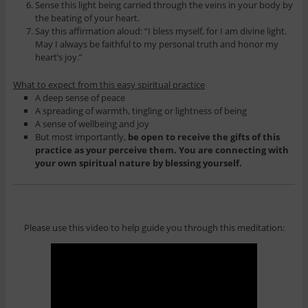
Sense this light being carried through the veins in your body by
the beating of your heart.
Say this affirmation aloud: “I bless myself, for I am divine light.
May I always be faithful to my personal truth and honor my
heart’s joy.”
What to expect from this easy spiritual practice
A deep sense of peace
A spreading of warmth, tingling or lightness of being
A sense of wellbeing and joy
But most importantly,
be open to receive the gifts of this
practice as your perceive them. You are connecting with
your own spiritual nature by blessing yourself.
Please use this video to help guide you through this meditation: