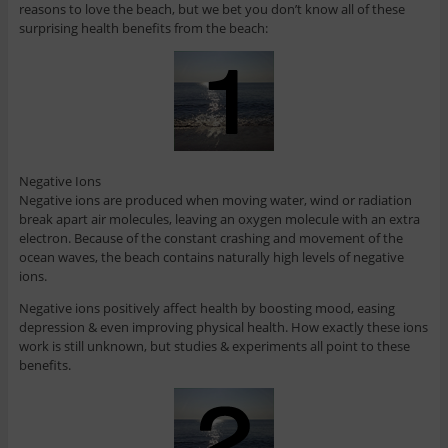
reasons to love the beach, but we bet you don’t know all of these
surprising health benefits from the beach:
Negative Ions
Negative ions are produced when moving water, wind or radiation
break apart air molecules, leaving an oxygen molecule with an extra
electron. Because of the constant crashing and movement of the
ocean waves, the beach contains naturally high levels of negative
ions.
Negative ions positively affect health by boosting mood, easing
depression & even improving physical health. How exactly these ions
work is still unknown, but studies & experiments all point to these
benefits.