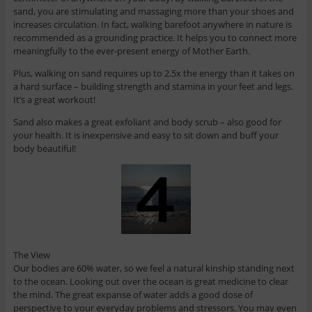
sand, you are stimulating and massaging more than your shoes and
increases circulation. In fact, walking barefoot anywhere in nature is
recommended as a grounding practice. It helps you to connect more
meaningfully to the ever-present energy of Mother Earth.
Plus, walking on sand requires up to 2.5x the energy than it takes on
a hard surface – building strength and stamina in your feet and legs.
It’s a great workout!
Sand also makes a great exfoliant and body scrub – also good for
your health. It is inexpensive and easy to sit down and buff your
body beautiful!
The View
Our bodies are 60% water, so we feel a natural kinship standing next
to the ocean. Looking out over the ocean is great medicine to clear
the mind. The great expanse of water adds a good dose of
perspective to your everyday problems and stressors. You may even