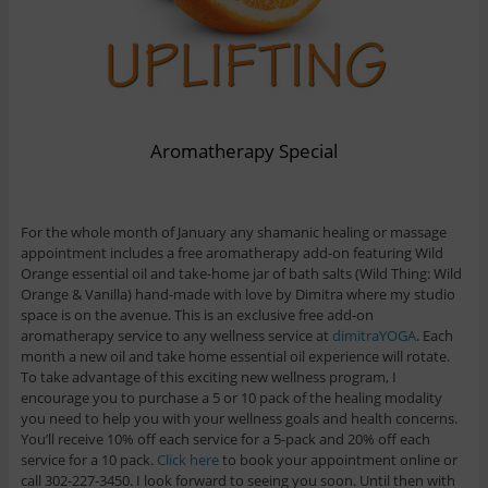
Aromatherapy Special
For the whole month of January any shamanic healing or massage
appointment includes a free aromatherapy add-on featuring Wild
Orange essential oil and take-home jar of bath salts (Wild Thing: Wild
Orange & Vanilla) hand-made with love by Dimitra where my studio
space is on the avenue. This is an exclusive free add-on
aromatherapy service to any wellness service at
dimitraYOGA
. Each
month a new oil and take home essential oil experience will rotate.
To take advantage of this exciting new wellness program, I
encourage you to purchase a 5 or 10 pack of the healing modality
you need to help you with your wellness goals and health concerns.
You’ll receive 10% off each service for a 5-pack and 20% off each
service for a 10 pack.
Click here
to book your appointment online or
call 302-227-3450. I look forward to seeing you soon. Until then with