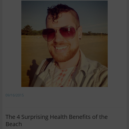
09/16/2015
The 4 Surprising Health Benefits of the
Beach