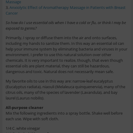
Massage
3.
Anxiolytic Effect of Aromatherapy Massage in Patients with Breast
Cancer
So how do I use essential oils when I have a cold or flu, or think I may be
exposed to germs?
Primarily, I spray or diffuse them into the air and onto surfaces,
including my hands to sanitize them. In this way an essential oil can
help your immune system by eliminating bacteria and viruses in your
environment. I prefer to use this natural solution over other
chemicals. It is very important to realize, though, that even though
essential oils are plant material, they can still be hazardous,
dangerous and toxic. Natural does not necessarily mean safe.
My favorite oils to use in this way are: narrow-leaf eucalyptus
(Eucalyptus radiata), niaouli (Melaleuca quinquenervia), many of the
citrus oils, many of the species of lavender (Lavandula), and bay
laurel (Laurus nobilis).
All-purpose cleaner
Mix the following ingredients into a spray bottle. Shake well before
each use. Wipe with soft cloth.
1/4 C. white vinegar