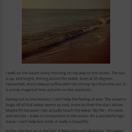
I walk on the beach every morning on my way to the studio. The sun
is up, and bright, shining across the water. Even at 55 degrees
Fahrenheit, short sleeves suffice with the strong rays from the sun. It
is a truly magickal time: autumn on the seashore.
Gazing out to the horizon, I can’t help the feeling of awe. The ocean is
huge. All of that water seems so vast, more so than the stars above.
Maybe it’s because I can actually touch the water. My life – it’s cares
and worries – pales in comparison to the ocean. It’s a wonderful ego
check. I can’t help but smile. It really is beautiful.
As the tide laps up at my feet, it feels cool and refreshing. This water