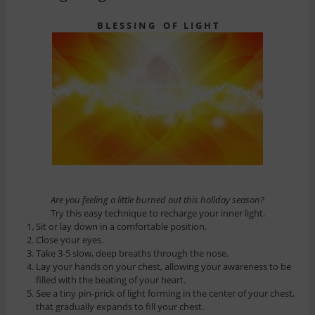
B L E S S I N G O F L I G H T
Are you feeling a little burned out this holiday season?
Try this easy technique to recharge your inner light.
Sit or lay down in a comfortable position.
Close your eyes.
Take 3-5 slow, deep breaths through the nose.
Lay your hands on your chest, allowing your awareness to be
filled with the beating of your heart.
See a tiny pin-prick of light forming in the center of your chest,
that gradually expands to fill your chest.