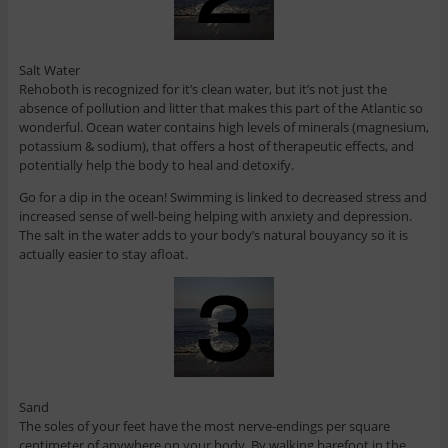
Salt Water
Rehoboth is recognized for it’s clean water, but it’s not just the
absence of pollution and litter that makes this part of the Atlantic so
wonderful. Ocean water contains high levels of minerals (magnesium,
potassium & sodium), that offers a host of therapeutic effects, and
potentially help the body to heal and detoxify.
Go for a dip in the ocean! Swimming is linked to decreased stress and
increased sense of well-being helping with anxiety and depression.
The salt in the water adds to your body’s natural bouyancy so it is
actually easier to stay afloat.
Sand
The soles of your feet have the most nerve-endings per square
centimeter of anywhere on your body. By walking barefoot in the