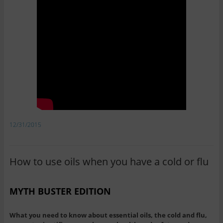
12/31/2015
How to use oils when you have a cold or flu
MYTH BUSTER EDITION
What you need to know about essential oils, the cold and flu,