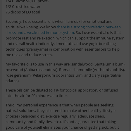
1/4 C. alcohol (80+ proof)
1/2 C. distilled water
75 drops of EO total
Secondly, I use essential oils when I am sick for emotional and
spiritual well-being. We know
there is a strong correlation between
stress and a weakened immune system
. So, I use essential oils that
promote rest and relaxation, which can support the immune system
and overall health indirectly. I meditate and use yogic breathing
techniques (pranayama) in combination with essential oils to help
me relax and reduce stress.
My favorite oils to use in this way are: sandalwood (Santalum album),
rosewood (Aniba rosaeodora), Roman chamomile (Anthemis nobilis),
rose geranium (Pelargonium odorantissium), and clary sage (Salvia
sclarea).
These oils can be diluted to 1% for topical application, or diffused
into the air for 20 minutes at a time.
Third, my personal experience is that when people are seeking
natural solutions, they also tend to make other healthy lifestyle
choices (balanced diet, exercise regularly, adequate sleep,
community and family ties, etc.). It’s not a guarantee that taking
good care of yourself eliminates your chance of getting sick, but it