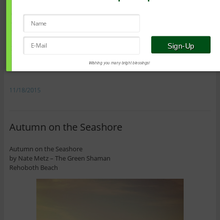
With warm blessings of health and healing,
Nate
The Green Shaman
Do you have a question that you’d like answered?
Send me an e-mail!
Wishing you many bright blessings!
11/18/2015
Autumn on the Seashore
Autumn on the Seashore
by Nate Metz – The Green Shaman
Rehoboth Beach