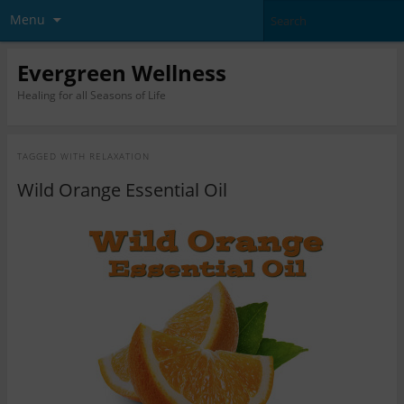
Menu
Evergreen Wellness
Healing for all Seasons of Life
TAGGED WITH
RELAXATION
Wild Orange Essential Oil