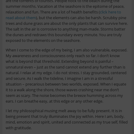
are the torrents of tourists. People flock to the beach during the
summer months. Vacation at the seashore is the epitome of peace,
relaxation and fun. There are a lot of health benefits (
click here to
read about them
), but the elements can also be harsh. Scrubby pine
trees and dune grass are about the only plants that can survive here.
The salt in the air is corrosive to anything man-made. Storms batter
the dunes and redraws this boundary every minute. You are truly
exposed to the elements on the seashore.
When I come to the edge of my being, I am also vulnerable, exposed.
My awareness and consciousness only reach so far. I don’t know
what is beyond that threshold. Extending beyond is painful –
unnatural even – just as the sand cannot extend any further than is
natural. I relax at my edge. I do not stress. I stay grounded, centered
and secure. As I walk the tideline, I imagine I am in a stressful
situation – precarious between two worlds, exposed. When I equate
it to a walk along the shore, those waves crashing near me don’t
seem as scary. The noise becomes the breeze humming across my
ears. I can breathe easy, at this edge or any other edge.
I let my philosophical musing melt away to be fully present. It is in
being present that truly illuminates the joy within. Here I am, body,
mind, emotion and spirit, united and connected as my true self, filled
with gratitude.